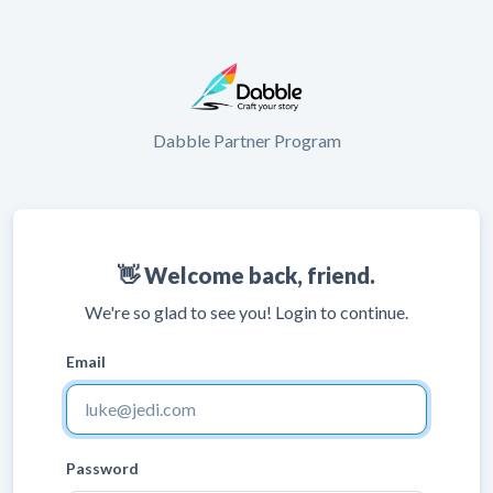
Dabble Partner Program
👋 Welcome back, friend.
We're so glad to see you! Login to continue.
Email
Password