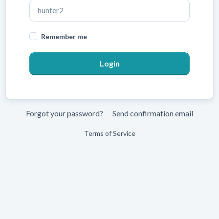
Remember me
Forgot your password?
Send confirmation email
Terms of Service